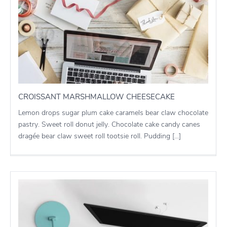
CROISSANT MARSHMALLOW CHEESECAKE
Lemon drops sugar plum cake caramels bear claw chocolate
pastry. Sweet roll donut jelly. Chocolate cake candy canes
dragée bear claw sweet roll tootsie roll. Pudding […]