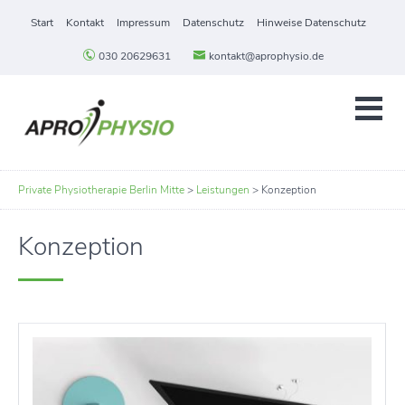
Start
Kontakt
Impressum
Datenschutz
Hinweise Datenschutz
030 20629631
kontakt@aprophysio.de
Private Physiotherapie Berlin Mitte
>
Leistungen
>
Konzeption
Konzeption