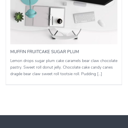
MUFFIN FRUITCAKE SUGAR PLUM
Lemon drops sugar plum cake caramels bear claw chocolate
pastry. Sweet roll donut jelly. Chocolate cake candy canes
dragée bear claw sweet roll tootsie roll. Pudding […]