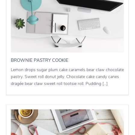
BROWNIE PASTRY COOKIE
Lemon drops sugar plum cake caramels bear claw chocolate
pastry. Sweet roll donut jelly. Chocolate cake candy canes
dragée bear claw sweet roll tootsie roll. Pudding […]